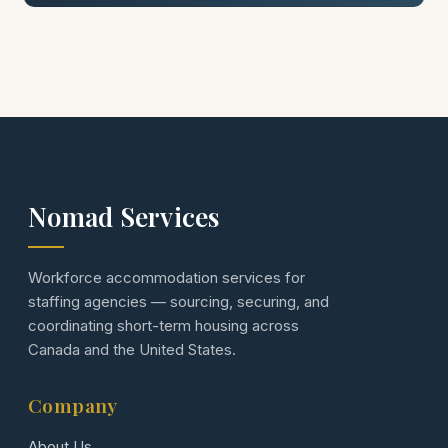
Nomad Services
Workforce accommodation services for
staffing agencies — sourcing, securing, and
coordinating short-term housing across
Canada and the United States.
Company
About Us