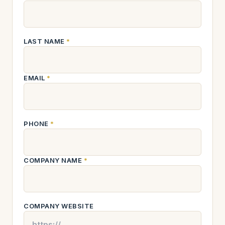
LAST NAME
*
EMAIL
*
PHONE
*
COMPANY NAME
*
COMPANY WEBSITE