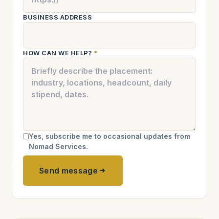
BUSINESS ADDRESS
HOW CAN WE HELP?
*
Yes, subscribe me to occasional updates from
Nomad Services.
Send message