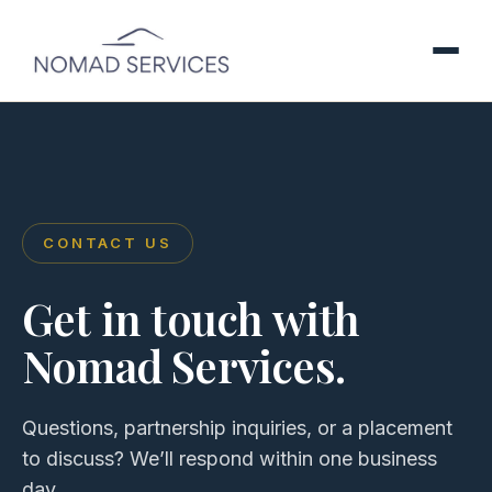
CONTACT US
Get in touch with
Nomad Services.
Questions, partnership inquiries, or a placement
to discuss? We’ll respond within one business
day.