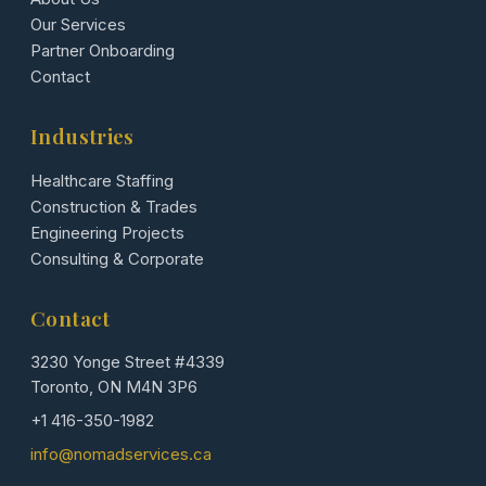
Our Services
Partner Onboarding
Contact
Industries
Healthcare Staffing
Construction & Trades
Engineering Projects
Consulting & Corporate
Contact
3230 Yonge Street #4339
Toronto, ON M4N 3P6
+1 416-350-1982
info@nomadservices.ca