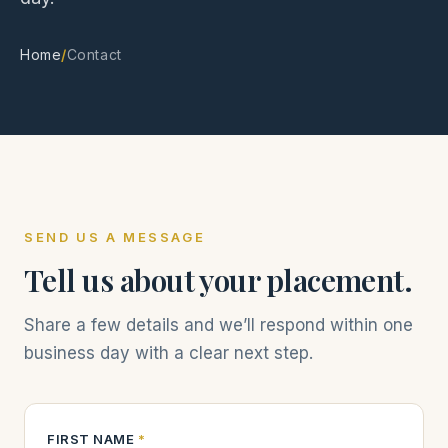
Home
/
Contact
SEND US A MESSAGE
Tell us about your placement.
Share a few details and we’ll respond within one
business day with a clear next step.
FIRST NAME
*