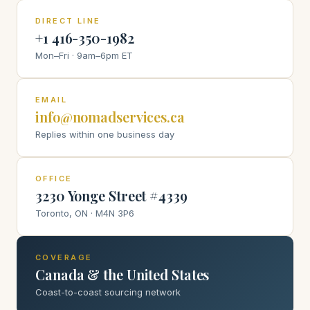
DIRECT LINE
+1 416-350-1982
Mon–Fri · 9am–6pm ET
EMAIL
info@nomadservices.ca
Replies within one business day
OFFICE
3230 Yonge Street #4339
Toronto, ON · M4N 3P6
COVERAGE
Canada & the United States
Coast-to-coast sourcing network